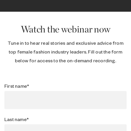
Watch the webinar now
Tune in to hear real stories and exclusive advice from
top female fashion industry leaders. Fill out the form
below for access to the on-demand recording.
First name
*
Last name
*