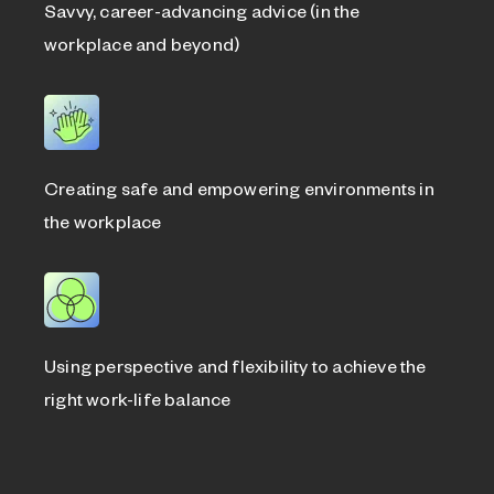
Savvy, career-advancing advice (in the
workplace and beyond)
Creating safe and empowering environments in
the workplace
Using perspective and flexibility to achieve the
right work-life balance