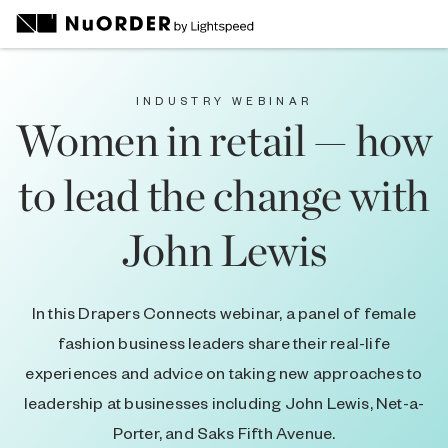
INDUSTRY WEBINAR
Women in retail — how
to lead the change with
John Lewis
In this Drapers Connects webinar, a panel of female
fashion business leaders share their real-life
experiences and advice on taking new approaches to
leadership at businesses including John Lewis, Net-a-
Porter, and Saks Fifth Avenue.