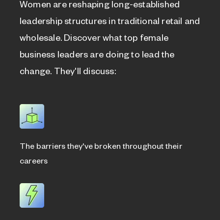
Women are reshaping long-established
leadership structures in traditional retail and
wholesale. Discover what top female
business leaders are doing to lead the
change. They'll discuss:
The barriers they've broken throughout their
careers