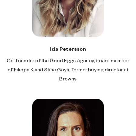
Ida Petersson
Co-founder of the Good Eggs Agency, board member
of Filippa K and Stine Goya, former buying director at
Browns