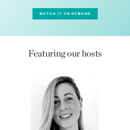
WATCH IT ON DEMAND
Featuring our hosts