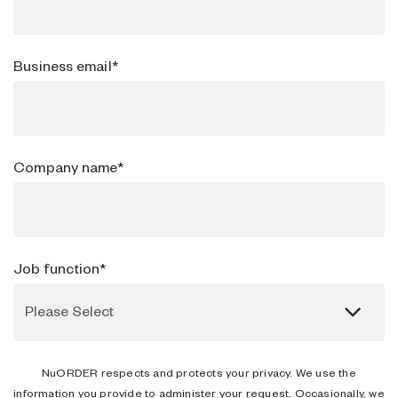
Business email
*
Company name
*
Job function
*
NuORDER respects and protects your privacy. We use the
information you provide to administer your request. Occasionally, we