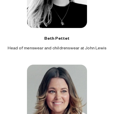
Beth Pettet
Head of menswear and childrenswear at John Lewis