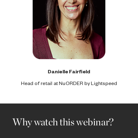
Danielle Fairfield
Head of retail at NuORDER by Lightspeed
Why watch this webinar?