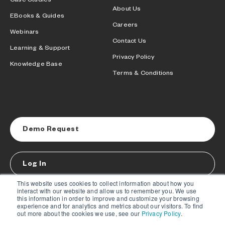
Case Studies
About Us
EBooks & Guides
Careers
Webinars
Contact Us
Learning & Support
Privacy Policy
Knowledge Base
Terms & Conditions
Demo Request
Log In
This website uses cookies to collect information about how you
interact with our website and allow us to remember you. We use
this information in order to improve and customize your browsing
experience and for analytics and metrics about our visitors. To find
out more about the cookies we use, see our
Privacy Policy
.