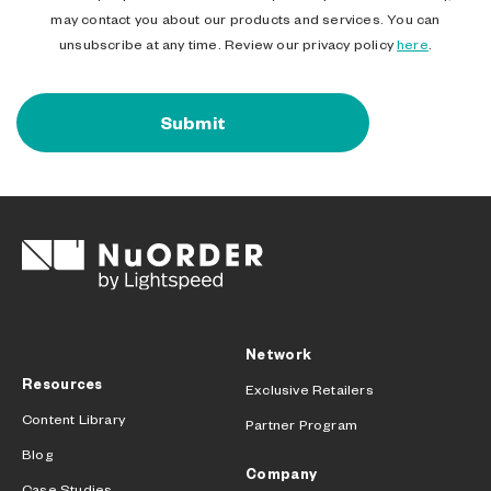
may contact you about our products and services. You can
unsubscribe at any time. Review our privacy policy
here
.
Network
Resources
Exclusive Retailers
Content Library
Partner Program
Blog
Company