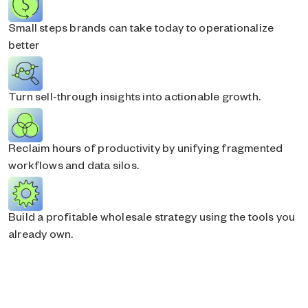
Small steps brands can take today to operationalize
better
Turn sell-through insights into actionable growth.
Reclaim hours of productivity by unifying fragmented
workflows and data silos.
Build a profitable wholesale strategy using the tools you
already own.