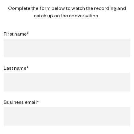
Complete the form below to watch the recording and
catch up on the conversation.
First name
*
Last name
*
Business email
*