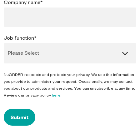
Company name
*
Job function
*
NuORDER respects and protects your privacy. We use the information
you provide to administer your request. Occasionally, we may contact
you about our products and services. You can unsubscribe at any time.
Review our privacy policy
here
.