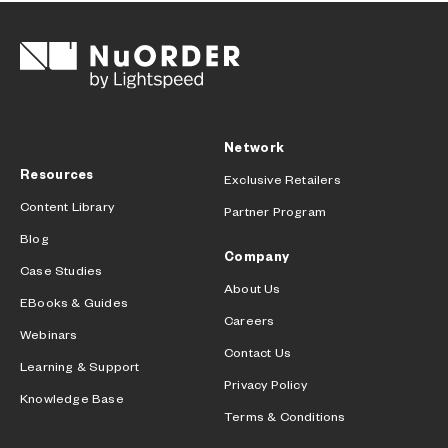
Network
Resources
Exclusive Retailers
Content Library
Partner Program
Blog
Company
Case Studies
About Us
EBooks & Guides
Careers
Webinars
Contact Us
Learning & Support
Privacy Policy
Knowledge Base
Terms & Conditions