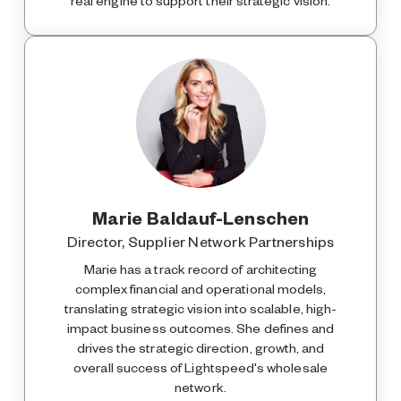
real engine to support their strategic vision.
Marie Baldauf-Lenschen
Director, Supplier Network Partnerships
Marie has a track record of architecting
complex financial and operational models,
translating strategic vision into scalable, high-
impact business outcomes. She defines and
drives the strategic direction, growth, and
overall success of Lightspeed's wholesale
network.