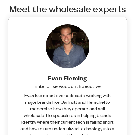
Meet the wholesale experts
Evan Fleming
Enterprise Account Executive
Evan has spent over a decade working with
major brands like Carhartt and Herschel to
modernize how they operate and sell
wholesale. He specializes in helping brands
identify where their current tech is falling short
and how to turn underutilized technology into a