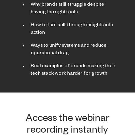
Why brands still struggle despite
having the right tools
How to turn sell-through insights into
action
Ways to unify systems and reduce
operational drag
Real examples of brands making their
tech stack work harder for growth
Access the webinar
recording instantly