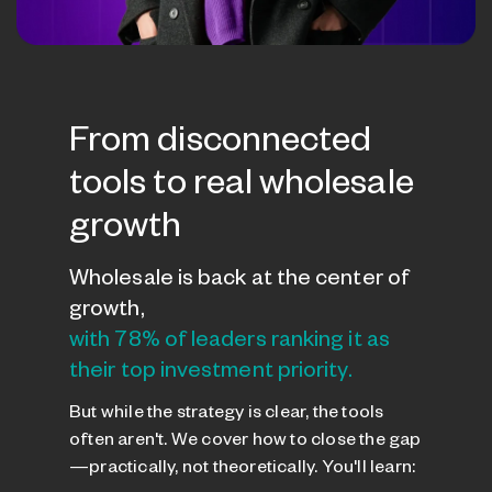
From disconnected
tools to real wholesale
growth
Wholesale is back at the center of
growth,
with 78% of leaders ranking it as
their top investment priority.
But while the strategy is clear, the tools
often aren't. We cover how to close the gap
—practically, not theoretically. You'll learn: