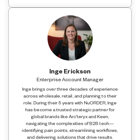
Inge Erickson
Enterprise Account Manager
Inge brings over three decades of experience
across wholesale, retail, and planning to their
role. During their 5 years with NuORDER, Inge
has become a trusted strategic partner for
global brands like Arc'teryx and Keen,
navigating the complexities of B2B tech—
identifying pain points, streamlining workflows,
and delivering solutions that drive results.