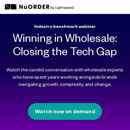
Industry benchmark webinar
Winning in Wholesale:
Closing the Tech Gap
Watch the candid conversation with wholesale experts
who have spent years working alongside brands
navigating growth, complexity, and change.
Watch now on demand