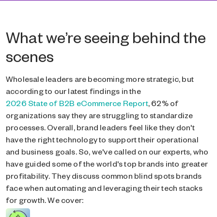
What we’re seeing behind the
scenes
Wholesale leaders are becoming more strategic, but
according to our latest findings in the
2026 State of B2B eCommerce Report
, 62% of
organizations say they are struggling to standardize
processes. Overall, brand leaders feel like they don't
have the right technology to support their operational
and business goals. So, we've called on our experts, who
have guided some of the world's top brands into greater
profitability. They discuss common blind spots brands
face when automating and leveraging their tech stacks
for growth. We cover: